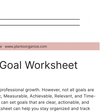
 Goal Worksheet
 professional growth. However, not all goals are
c, Measurable, Achievable, Relevant, and Time-
can set goals that are clear, actionable, and
ksheet can help you stay organized and track