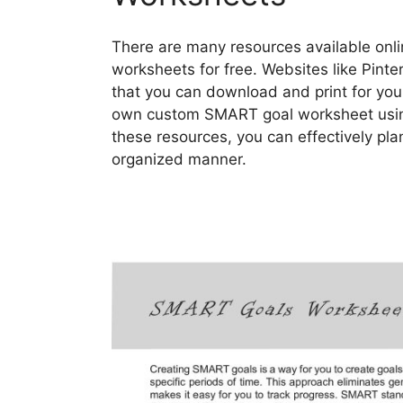
There are many resources available onl
worksheets for free. Websites like Pinter
that you can download and print for your
own custom SMART goal worksheet using 
these resources, you can effectively pla
organized manner.