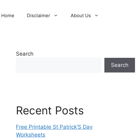
Home
Disclaimer
About Us
Search
Search
Recent Posts
Free Printable St Patrick’S Day
Worksheets