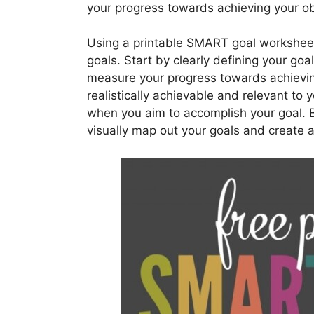
your progress towards achieving your ob
Using a printable SMART goal worksheet 
goals. Start by clearly defining your goa
measure your progress towards achieving
realistically achievable and relevant to y
when you aim to accomplish your goal. B
visually map out your goals and create 