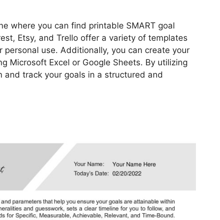
ine where you can find printable SMART goal
est, Etsy, and Trello offer a variety of templates
 personal use. Additionally, you can create your
Microsoft Excel or Google Sheets. By utilizing
n and track your goals in a structured and