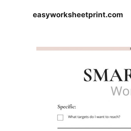
Skip
to
easyworksheetprint.com
content