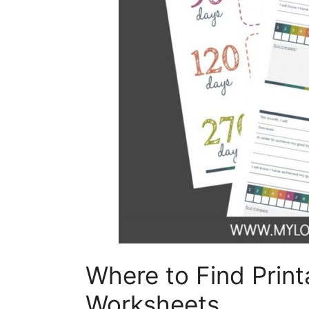
Where to Find Prin
Worksheets