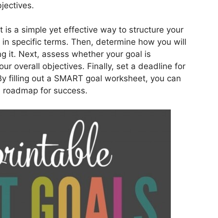
jectives.
is a simple yet effective way to structure your
l in specific terms. Then, determine how you will
 it. Next, assess whether your goal is
our overall objectives. Finally, set a deadline for
y filling out a SMART goal worksheet, you can
a roadmap for success.