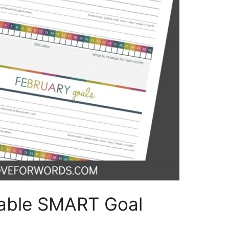
table SMART Goal