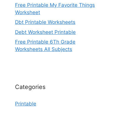
Free Printable My Favorite Things
Worksheet
Dbt Printable Worksheets
Debt Worksheet Printable
Free Printable 6Th Grade
Worksheets All Subjects
Categories
Printable