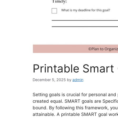
Printable Smart
December 5, 2025
by
admin
Setting goals is crucial for personal and
created equal. SMART goals are Specifi
bound. By following this framework, you 
attainable. A printable SMART goal wor