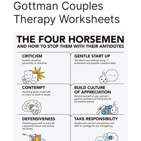
Gottman Couples
Therapy Worksheets