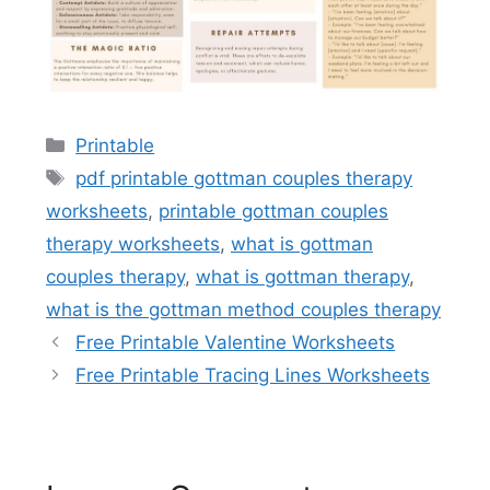
Categories
Printable
Tags
pdf printable gottman couples therapy
worksheets
,
printable gottman couples
therapy worksheets
,
what is gottman
couples therapy
,
what is gottman therapy
,
what is the gottman method couples therapy
Free Printable Valentine Worksheets
Free Printable Tracing Lines Worksheets