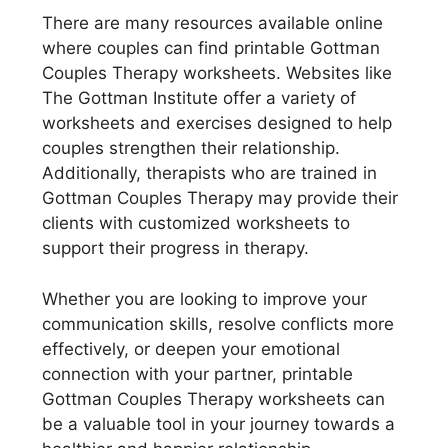
There are many resources available online
where couples can find printable Gottman
Couples Therapy worksheets. Websites like
The Gottman Institute offer a variety of
worksheets and exercises designed to help
couples strengthen their relationship.
Additionally, therapists who are trained in
Gottman Couples Therapy may provide their
clients with customized worksheets to
support their progress in therapy.
Whether you are looking to improve your
communication skills, resolve conflicts more
effectively, or deepen your emotional
connection with your partner, printable
Gottman Couples Therapy worksheets can
be a valuable tool in your journey towards a