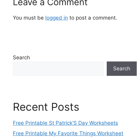
Leave a Comment
You must be
logged in
to post a comment.
Search
Search
Recent Posts
Free Printable St Patrick’S Day Worksheets
Free Printable My Favorite Things Worksheet