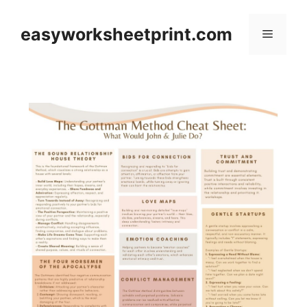
Skip
to
easyworksheetprint.com
Menu
content