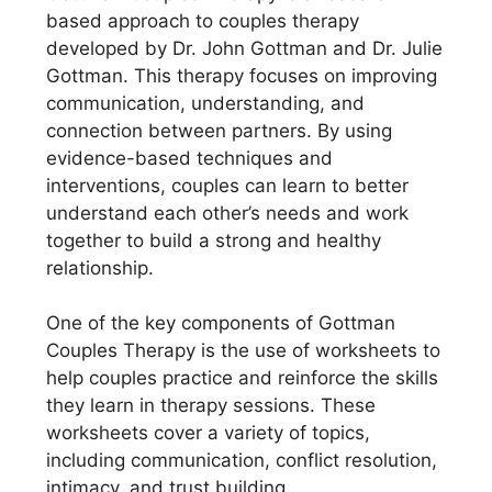
based approach to couples therapy
developed by Dr. John Gottman and Dr. Julie
Gottman. This therapy focuses on improving
communication, understanding, and
connection between partners. By using
evidence-based techniques and
interventions, couples can learn to better
understand each other’s needs and work
together to build a strong and healthy
relationship.
One of the key components of Gottman
Couples Therapy is the use of worksheets to
help couples practice and reinforce the skills
they learn in therapy sessions. These
worksheets cover a variety of topics,
including communication, conflict resolution,
intimacy, and trust building.