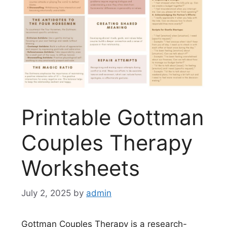
Printable Gottman
Couples Therapy
Worksheets
July 2, 2025
by
admin
Gottman Couples Therapy is a research-