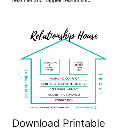
healthier and happier relationship.
Download Printable