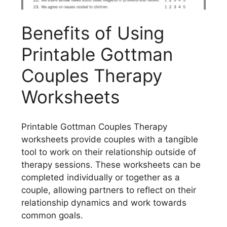
Benefits of Using
Printable Gottman
Couples Therapy
Worksheets
Printable Gottman Couples Therapy
worksheets provide couples with a tangible
tool to work on their relationship outside of
therapy sessions. These worksheets can be
completed individually or together as a
couple, allowing partners to reflect on their
relationship dynamics and work towards
common goals.