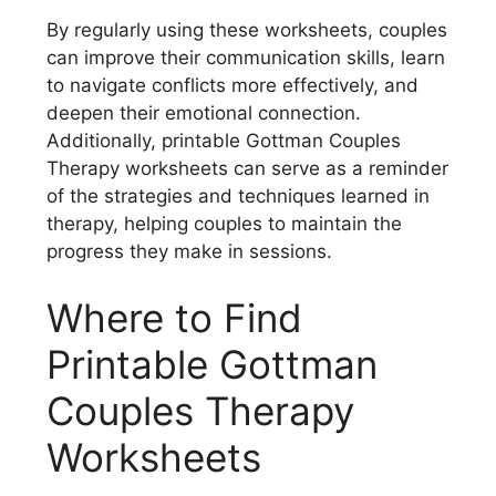
By regularly using these worksheets, couples
can improve their communication skills, learn
to navigate conflicts more effectively, and
deepen their emotional connection.
Additionally, printable Gottman Couples
Therapy worksheets can serve as a reminder
of the strategies and techniques learned in
therapy, helping couples to maintain the
progress they make in sessions.
Where to Find
Printable Gottman
Couples Therapy
Worksheets